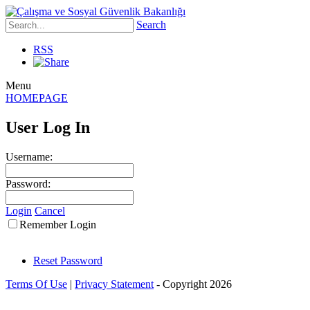
Search
RSS
Menu
HOMEPAGE
User Log In
Username:
Password:
Login
Cancel
Remember Login
Reset Password
Terms Of Use
|
Privacy Statement
-
Copyright 2026