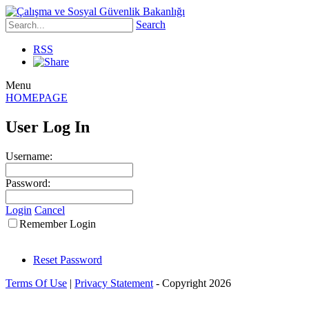
Search
RSS
Menu
HOMEPAGE
User Log In
Username:
Password:
Login
Cancel
Remember Login
Reset Password
Terms Of Use
|
Privacy Statement
-
Copyright 2026