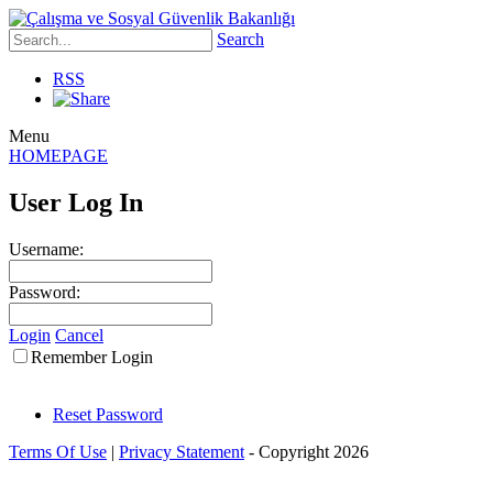
Search
RSS
Menu
HOMEPAGE
User Log In
Username:
Password:
Login
Cancel
Remember Login
Reset Password
Terms Of Use
|
Privacy Statement
-
Copyright 2026