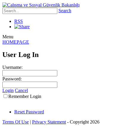
Search
RSS
Menu
HOMEPAGE
User Log In
Username:
Password:
Login
Cancel
Remember Login
Reset Password
Terms Of Use
|
Privacy Statement
-
Copyright 2026