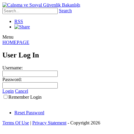
Search
RSS
Menu
HOMEPAGE
User Log In
Username:
Password:
Login
Cancel
Remember Login
Reset Password
Terms Of Use
|
Privacy Statement
-
Copyright 2026