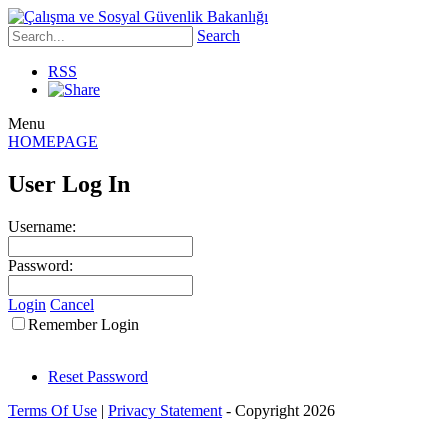
Search
RSS
Menu
HOMEPAGE
User Log In
Username:
Password:
Login
Cancel
Remember Login
Reset Password
Terms Of Use
|
Privacy Statement
-
Copyright 2026