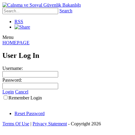
Search
RSS
Menu
HOMEPAGE
User Log In
Username:
Password:
Login
Cancel
Remember Login
Reset Password
Terms Of Use
|
Privacy Statement
-
Copyright 2026