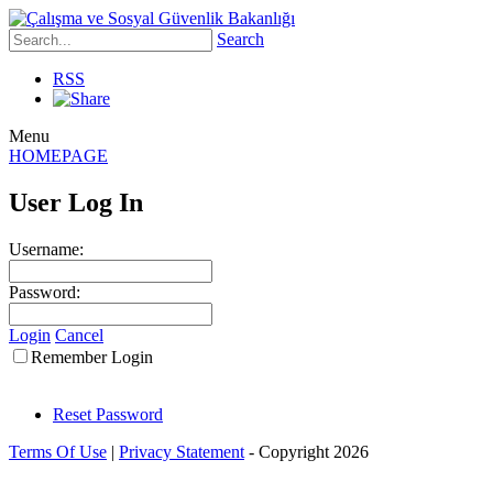
Search
RSS
Menu
HOMEPAGE
User Log In
Username:
Password:
Login
Cancel
Remember Login
Reset Password
Terms Of Use
|
Privacy Statement
-
Copyright 2026