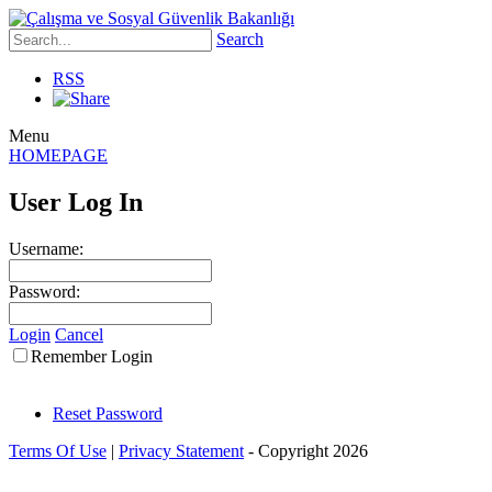
Search
RSS
Menu
HOMEPAGE
User Log In
Username:
Password:
Login
Cancel
Remember Login
Reset Password
Terms Of Use
|
Privacy Statement
-
Copyright 2026