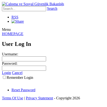
Search
RSS
Menu
HOMEPAGE
User Log In
Username:
Password:
Login
Cancel
Remember Login
Reset Password
Terms Of Use
|
Privacy Statement
-
Copyright 2026