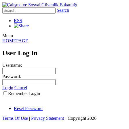
Search
RSS
Menu
HOMEPAGE
User Log In
Username:
Password:
Login
Cancel
Remember Login
Reset Password
Terms Of Use
|
Privacy Statement
-
Copyright 2026