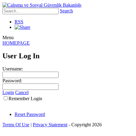
Search
RSS
Menu
HOMEPAGE
User Log In
Username:
Password:
Login
Cancel
Remember Login
Reset Password
Terms Of Use
|
Privacy Statement
-
Copyright 2026