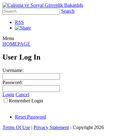
Search
RSS
Menu
HOMEPAGE
User Log In
Username:
Password:
Login
Cancel
Remember Login
Reset Password
Terms Of Use
|
Privacy Statement
-
Copyright 2026