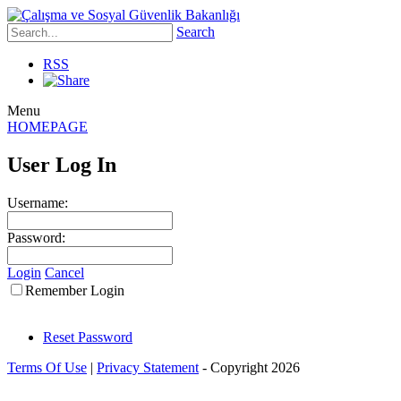
Search
RSS
Menu
HOMEPAGE
User Log In
Username:
Password:
Login
Cancel
Remember Login
Reset Password
Terms Of Use
|
Privacy Statement
-
Copyright 2026