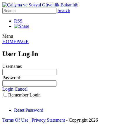
Search
RSS
Menu
HOMEPAGE
User Log In
Username:
Password:
Login
Cancel
Remember Login
Reset Password
Terms Of Use
|
Privacy Statement
-
Copyright 2026