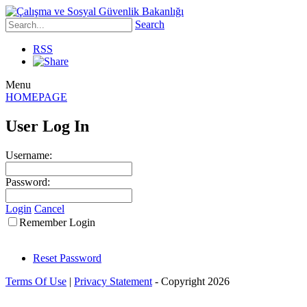
Search
RSS
Menu
HOMEPAGE
User Log In
Username:
Password:
Login
Cancel
Remember Login
Reset Password
Terms Of Use
|
Privacy Statement
-
Copyright 2026