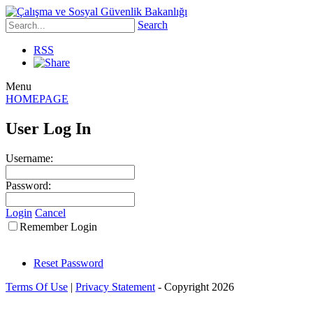
Search
RSS
Menu
HOMEPAGE
User Log In
Username:
Password:
Login
Cancel
Remember Login
Reset Password
Terms Of Use
|
Privacy Statement
-
Copyright 2026