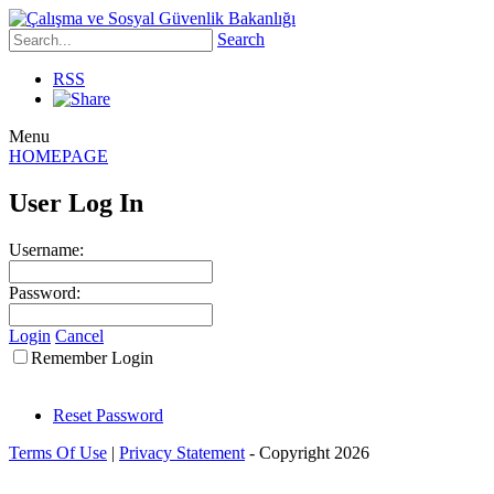
Search
RSS
Menu
HOMEPAGE
User Log In
Username:
Password:
Login
Cancel
Remember Login
Reset Password
Terms Of Use
|
Privacy Statement
-
Copyright 2026