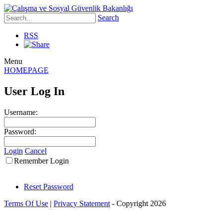
Search
RSS
Menu
HOMEPAGE
User Log In
Username:
Password:
Login
Cancel
Remember Login
Reset Password
Terms Of Use
|
Privacy Statement
-
Copyright 2026