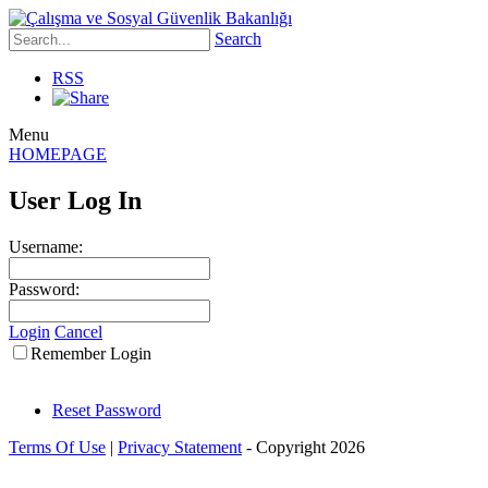
Search
RSS
Menu
HOMEPAGE
User Log In
Username:
Password:
Login
Cancel
Remember Login
Reset Password
Terms Of Use
|
Privacy Statement
-
Copyright 2026