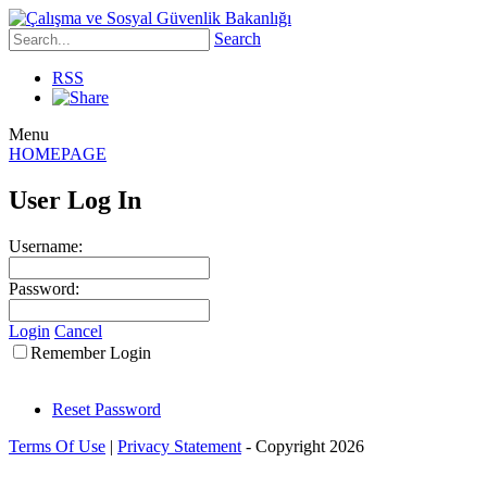
Search
RSS
Menu
HOMEPAGE
User Log In
Username:
Password:
Login
Cancel
Remember Login
Reset Password
Terms Of Use
|
Privacy Statement
-
Copyright 2026