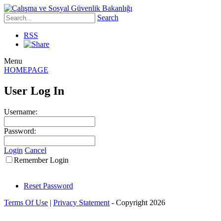
Search
RSS
Menu
HOMEPAGE
User Log In
Username:
Password:
Login
Cancel
Remember Login
Reset Password
Terms Of Use
|
Privacy Statement
-
Copyright 2026