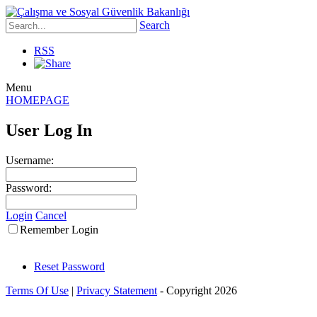
Search
RSS
Menu
HOMEPAGE
User Log In
Username:
Password:
Login
Cancel
Remember Login
Reset Password
Terms Of Use
|
Privacy Statement
-
Copyright 2026