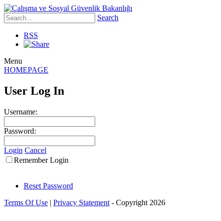
Search
RSS
Menu
HOMEPAGE
User Log In
Username:
Password:
Login
Cancel
Remember Login
Reset Password
Terms Of Use
|
Privacy Statement
-
Copyright 2026