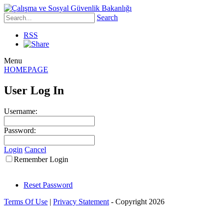
Search
RSS
Menu
HOMEPAGE
User Log In
Username:
Password:
Login
Cancel
Remember Login
Reset Password
Terms Of Use
|
Privacy Statement
-
Copyright 2026