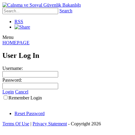
Search
RSS
Menu
HOMEPAGE
User Log In
Username:
Password:
Login
Cancel
Remember Login
Reset Password
Terms Of Use
|
Privacy Statement
-
Copyright 2026