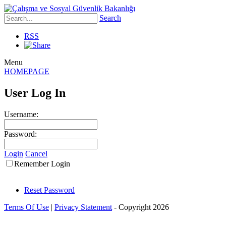
Search
RSS
Menu
HOMEPAGE
User Log In
Username:
Password:
Login
Cancel
Remember Login
Reset Password
Terms Of Use
|
Privacy Statement
-
Copyright 2026