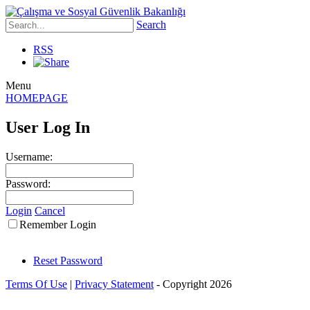
Search
RSS
Menu
HOMEPAGE
User Log In
Username:
Password:
Login
Cancel
Remember Login
Reset Password
Terms Of Use
|
Privacy Statement
-
Copyright 2026