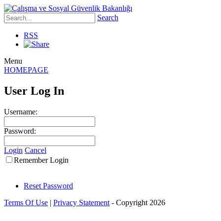
Search
RSS
Menu
HOMEPAGE
User Log In
Username:
Password:
Login
Cancel
Remember Login
Reset Password
Terms Of Use
|
Privacy Statement
-
Copyright 2026