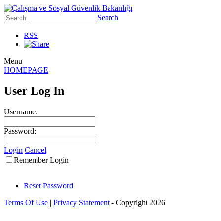
Search
RSS
Menu
HOMEPAGE
User Log In
Username:
Password:
Login
Cancel
Remember Login
Reset Password
Terms Of Use
|
Privacy Statement
-
Copyright 2026