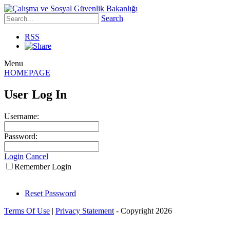
Search
RSS
Menu
HOMEPAGE
User Log In
Username:
Password:
Login
Cancel
Remember Login
Reset Password
Terms Of Use
|
Privacy Statement
-
Copyright 2026