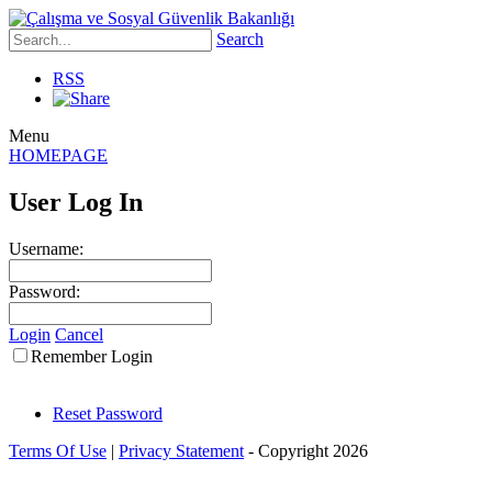
Search
RSS
Menu
HOMEPAGE
User Log In
Username:
Password:
Login
Cancel
Remember Login
Reset Password
Terms Of Use
|
Privacy Statement
-
Copyright 2026