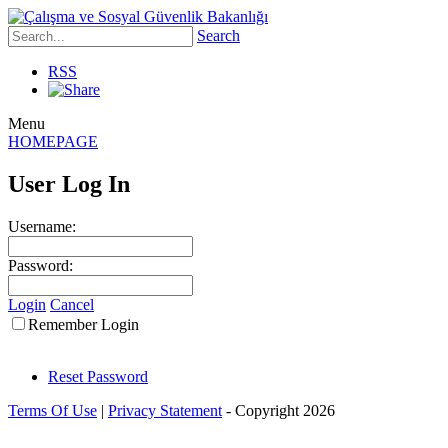
Search
RSS
Menu
HOMEPAGE
User Log In
Username:
Password:
Login
Cancel
Remember Login
Reset Password
Terms Of Use
|
Privacy Statement
-
Copyright 2026