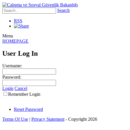
Search
RSS
Menu
HOMEPAGE
User Log In
Username:
Password:
Login
Cancel
Remember Login
Reset Password
Terms Of Use
|
Privacy Statement
-
Copyright 2026