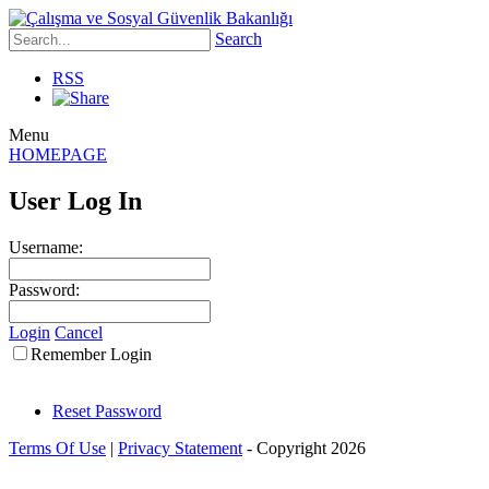
Search
RSS
Menu
HOMEPAGE
User Log In
Username:
Password:
Login
Cancel
Remember Login
Reset Password
Terms Of Use
|
Privacy Statement
-
Copyright 2026