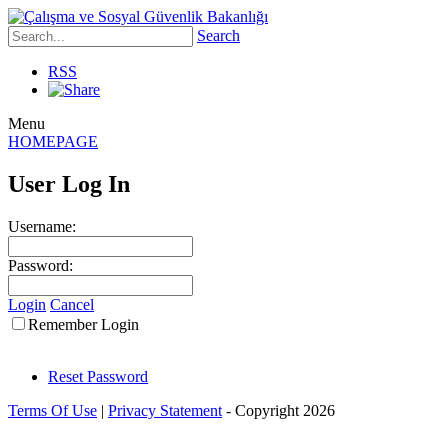
Search
RSS
Menu
HOMEPAGE
User Log In
Username:
Password:
Login
Cancel
Remember Login
Reset Password
Terms Of Use
|
Privacy Statement
-
Copyright 2026